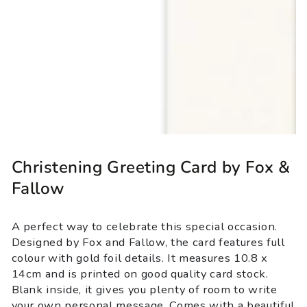
Christening Greeting Card by Fox &
Fallow
A perfect way to celebrate this special occasion.
Designed by Fox and Fallow, the card features full
colour with gold foil details. It measures 10.8 x
14cm and is printed on good quality card stock.
Blank inside, it gives you plenty of room to write
your own personal message. Comes with a beautiful