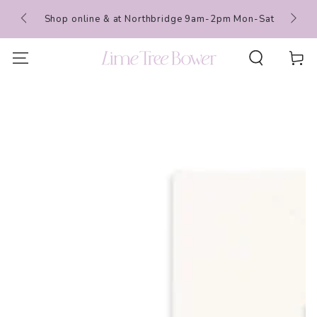
SKIP TO
 Events
Shop online & at Northbridge 9am-2pm Mon-Sat
CONTENT
Cart
SKIP TO PRODUCT
INFORMATION