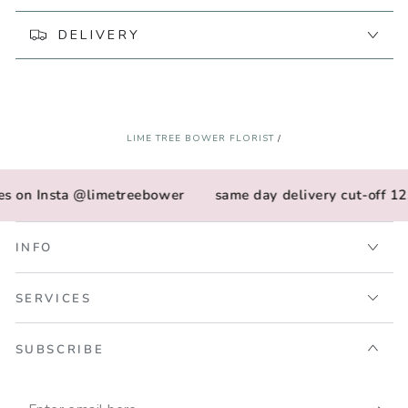
by
by
Fox
Fox
DELIVERY
&amp;
&amp;
Fallow
Fallow
LIME TREE BOWER FLORIST
/
es on Insta @limetreebower
same day delivery cut-off 12
INFO
SERVICES
SUBSCRIBE
Enter