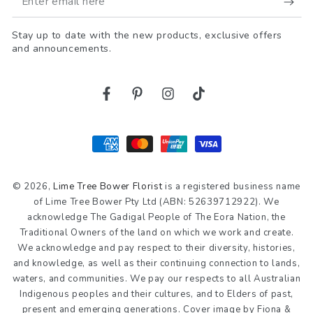
email
Stay up to date with the new products, exclusive offers
here
and announcements.
Facebook
Pinterest
Instagram
TikTok
Payment
methods
© 2026,
Lime Tree Bower Florist
is a registered business name
of Lime Tree Bower Pty Ltd (ABN: 52639712922). We
acknowledge The Gadigal People of The Eora Nation, the
Traditional Owners of the land on which we work and create.
We acknowledge and pay respect to their diversity, histories,
and knowledge, as well as their continuing connection to lands,
waters, and communities. We pay our respects to all Australian
Indigenous peoples and their cultures, and to Elders of past,
present and emerging generations. Cover image by Fiona &