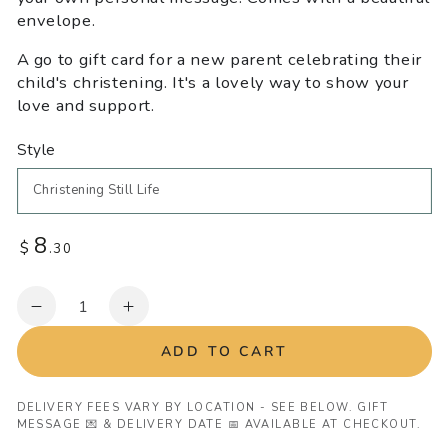
envelope.
A go to gift card for a new parent celebrating their
child's christening. It's a lovely way to show your
love and support.
Style
8
Regular
$
.30
price
Quantity
Decrease
Increase
quantity
quantity
ADD TO CART
for
for
Christening
Christening
Greeting
Greeting
DELIVERY FEES VARY BY LOCATION - SEE BELOW. GIFT
MESSAGE 💌 & DELIVERY DATE 📅 AVAILABLE AT CHECKOUT.
Card
Card