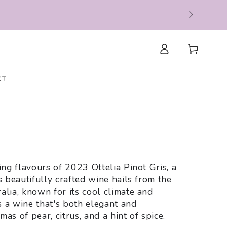
Log
Cart
in
CT
e
ing flavours of 2023 Ottelia Pinot Gris, a
s beautifully crafted wine hails from the
alia, known for its cool climate and
is a wine that's both elegant and
as of pear, citrus, and a hint of spice.