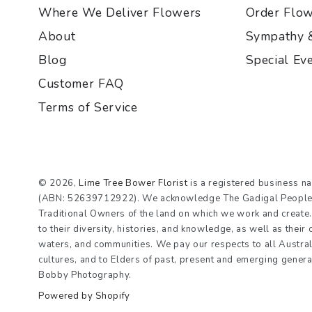
Where We Deliver Flowers
Order Flo
About
Sympathy 
Blog
Special Ev
Customer FAQ
Terms of Service
© 2026,
Lime Tree Bower Florist
is a registered business n
(ABN: 52639712922). We acknowledge The Gadigal People o
Traditional Owners of the land on which we work and creat
to their diversity, histories, and knowledge, as well as their
waters, and communities. We pay our respects to all Austral
cultures, and to Elders of past, present and emerging gener
Bobby Photography.
Powered by Shopify