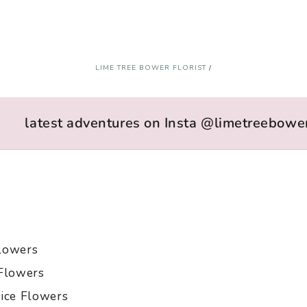
LIME TREE BOWER FLORIST
/
latest adventures on Insta @limetreebower
lowers
Flowers
ice Flowers