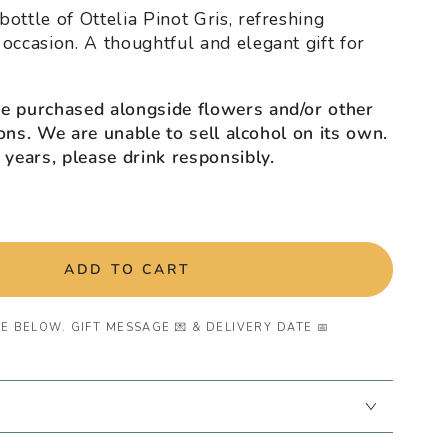
ottle of Ottelia Pinot Gris, refreshing
 occasion. A thoughtful and elegant gift for
be purchased alongside flowers and/or other
tions. We are unable to sell alcohol on its own.
 years, please drink responsibly.
ADD TO CART
E BELOW. GIFT MESSAGE 💌 & DELIVERY DATE 📅