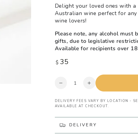
Delight your loved ones with a b
Australian wine perfect for any
wine lovers!
Please note, any alcohol must 
gifts, due to legislative restric
Available for recipients over 18
35
Regular
$
price
Quantity
Decrease
Increase
quantity
quantity
for
for
DELIVERY FEES VARY BY LOCATION - SE
Ottelia
Ottelia
AVAILABLE AT CHECKOUT.
Pinot
Pinot
Gris
Gris
DELIVERY
Wine
Wine