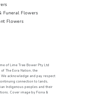
wers
& Funeral Flowers
ent Flowers
ame of Lime Tree Bower Pty Ltd
Payment
f The Eora Nation, the
methods
e. We acknowledge and pay respect
 continuing connection to lands,
ian Indigenous peoples and their
ations. Cover image by Fiona &