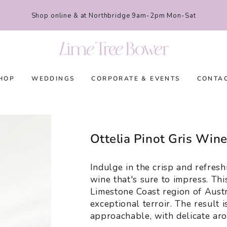
Shop online & at Northbridge 9am-2pm Mon-Sat
HOP
WEDDINGS
CORPORATE & EVENTS
CONTA
Ottelia Pinot Gris Win
Indulge in the crisp and refresh
wine that's sure to impress. Thi
Limestone Coast region of Austr
exceptional terroir. The result 
approachable, with delicate arom