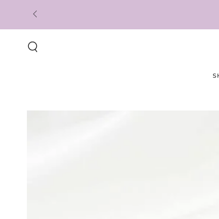
SKIP TO
CONTENT
S
SKIP TO PRODUCT
INFORMATION