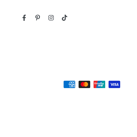
Facebook
Pinterest
Instagram
TikTok