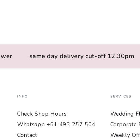
wer
same day delivery cut-off 12.30pm
INFO
SERVICES
Check Shop Hours
Wedding F
Whatsapp +61 493 257 504
Corporate 
Contact
Weekly Off