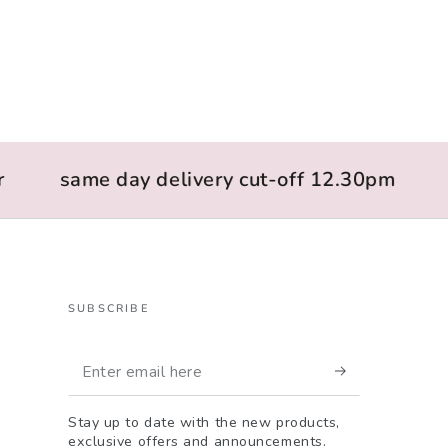
same day delivery cut-off 12.30pm
l
SUBSCRIBE
Enter
email
Stay up to date with the new products,
here
exclusive offers and announcements.